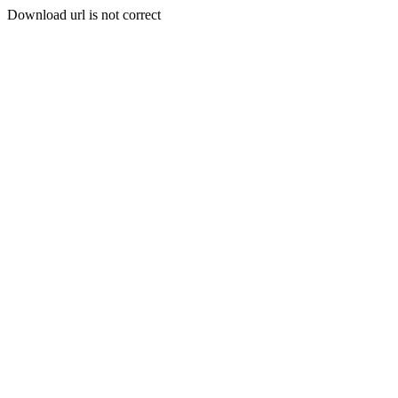
Download url is not correct