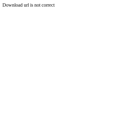
Download url is not correct