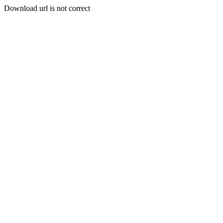
Download url is not correct