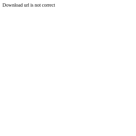
Download url is not correct