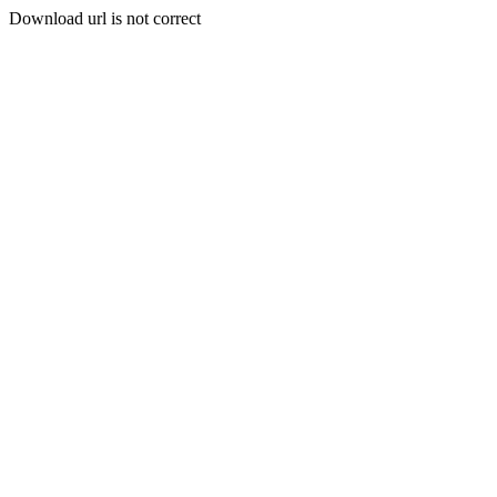
Download url is not correct