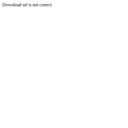
Download url is not correct