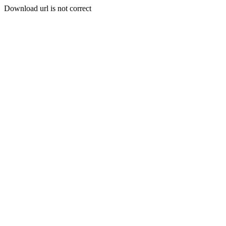
Download url is not correct