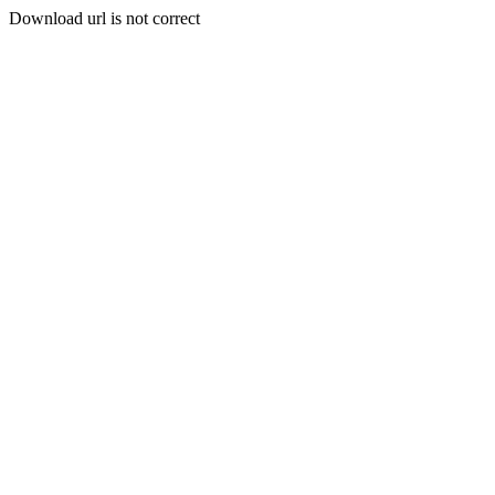
Download url is not correct