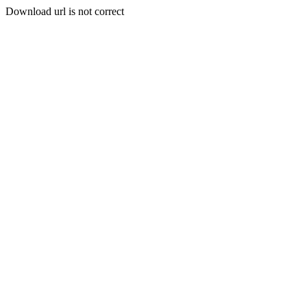
Download url is not correct