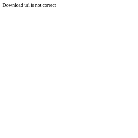
Download url is not correct