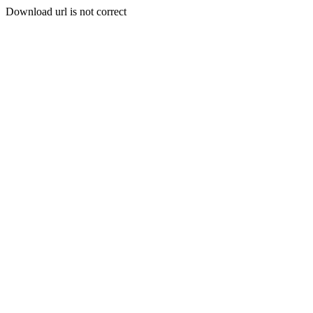
Download url is not correct