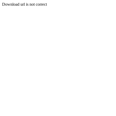
Download url is not correct