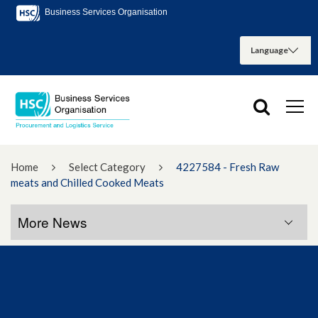
Business Services Organisation
Home
Select Category
4227584 - Fresh Raw
meats and Chilled Cooked Meats
More News
More News
January 2023