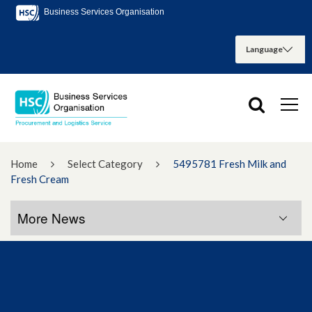
Business Services Organisation
Home
Select Category
5495781 Fresh Milk and
Fresh Cream
More News
More News
January 2023