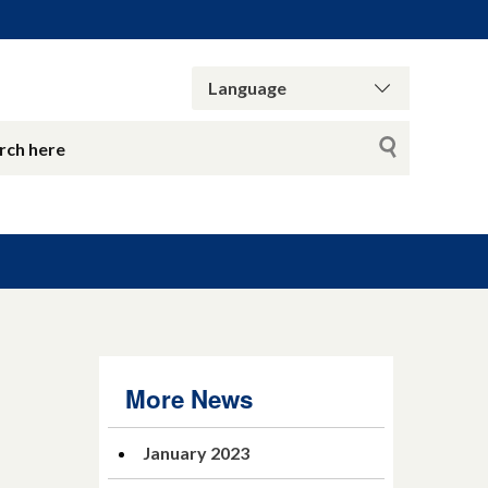
More News
January 2023