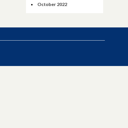
October 2022