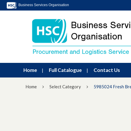
Business Services Organisation
Home
Full Catalogue
Contact Us
Home
Select Category
5985024 Fresh Br