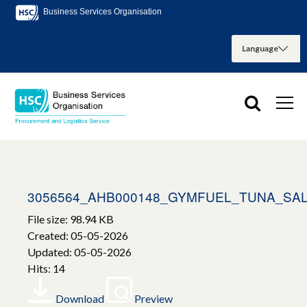
Business Services Organisation
3056564_AHB000148_GYMFUEL_TUNA_SA
File size: 98.94 KB
Created: 05-05-2026
Updated: 05-05-2026
Hits: 14
Download
Preview