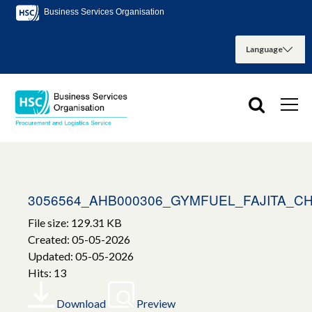
Business Services Organisation
3056564_AHB000306_GYMFUEL_FAJITA_C
File size: 129.31 KB
Created: 05-05-2026
Updated: 05-05-2026
Hits: 13
Download
Preview