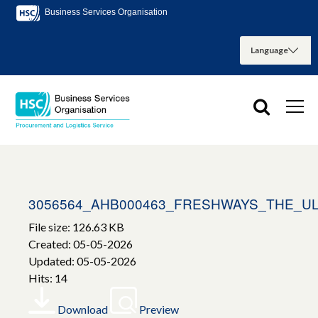
Business Services Organisation
3056564_AHB000463_FRESHWAYS_THE_UL
File size: 126.63 KB
Created: 05-05-2026
Updated: 05-05-2026
Hits: 14
Download
Preview