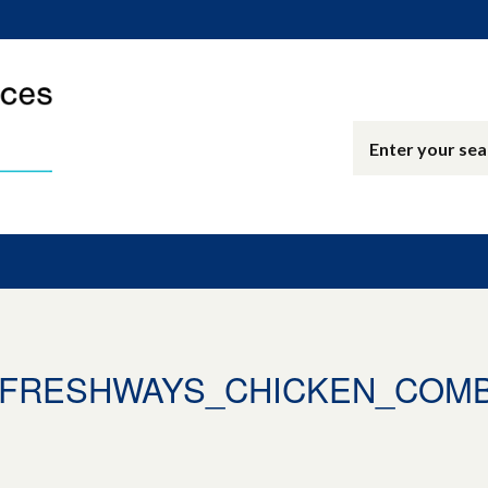
9_FRESHWAYS_CHICKEN_COM