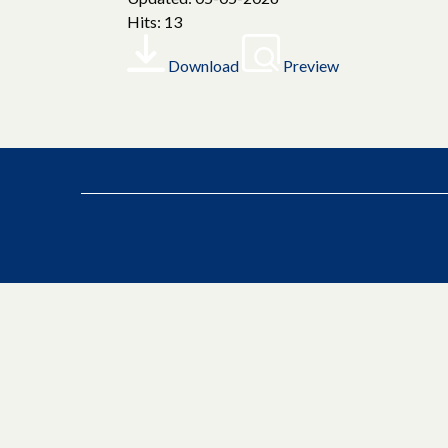
Hits: 13
Download
Preview