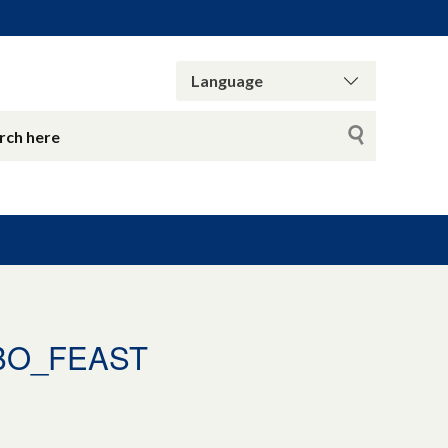
BO_FEAST