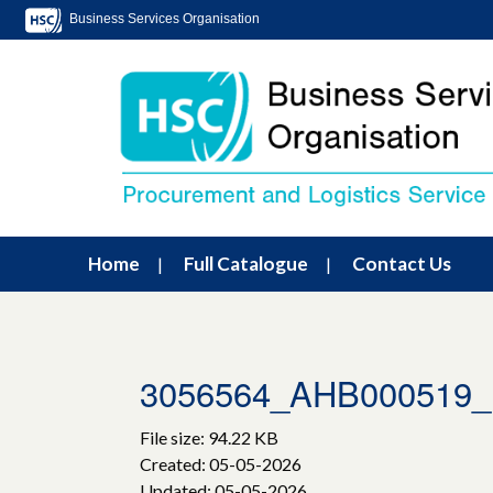
Business Services Organisation
Home
Full Catalogue
Contact Us
3056564_AHB00051
File size: 94.22 KB
Created: 05-05-2026
Updated: 05-05-2026