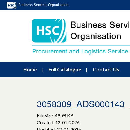
Business Services Organisation
Home
Full Catalogue
Contact Us
3058309_ADS000143_H
File size: 49.98 KB
Created: 12-01-2026
Updated: 12-01-2026