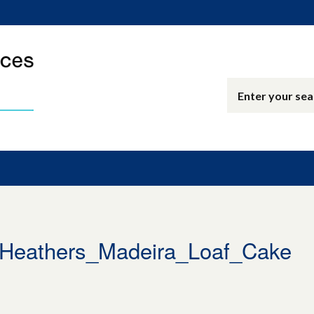
eathers_Madeira_Loaf_Cake