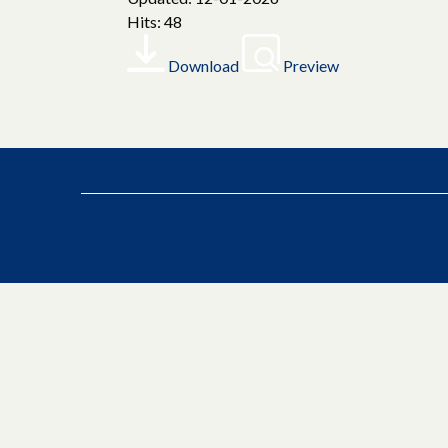
Hits: 48
Download
Preview