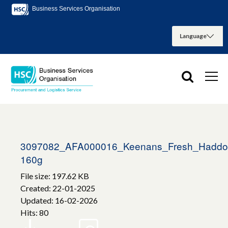
Business Services Organisation
3097082_AFA000016_Keenans_Fresh_Haddock
160g
File size: 197.62 KB
Created: 22-01-2025
Updated: 16-02-2026
Hits: 80