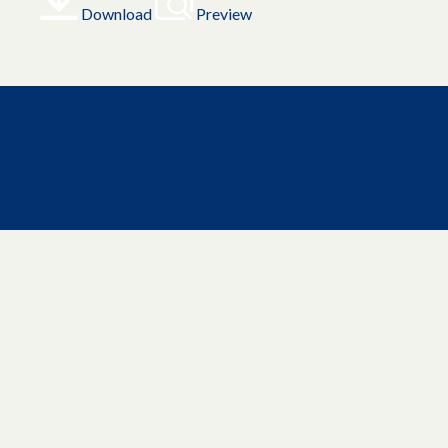
Download
Preview