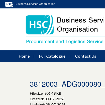
Business Services Organisation
Home
Full Catalogue
Contact Us
3812003_ADG000080_L
File size: 301.49 KB
Created: 08-07-2026
Updated: 08-07-2026