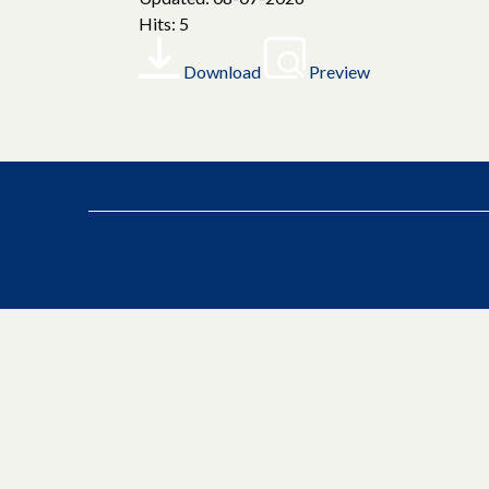
Hits: 5
Download
Preview