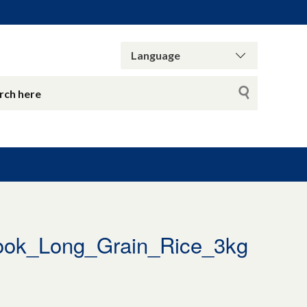
ok_Long_Grain_Rice_3kg