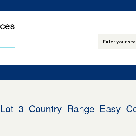
ot_3_Country_Range_Easy_Co