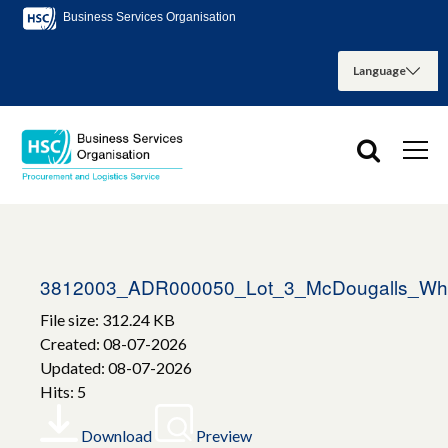
Business Services Organisation
3812003_ADR000050_Lot_3_McDougalls_Whi
File size: 312.24 KB
Created: 08-07-2026
Updated: 08-07-2026
Hits: 5
Download
Preview