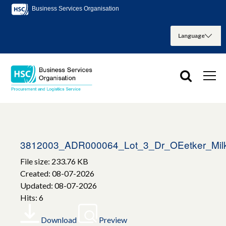
Business Services Organisation
3812003_ADR000064_Lot_3_Dr_OEetker_Milk
File size: 233.76 KB
Created: 08-07-2026
Updated: 08-07-2026
Hits: 6
Download
Preview