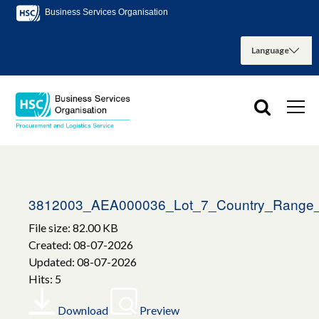
Business Services Organisation
3812003_AEA000036_Lot_7_Country_Range_S
File size: 82.00 KB
Created: 08-07-2026
Updated: 08-07-2026
Hits: 5
Download
Preview