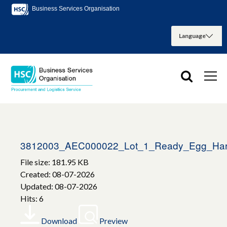
Business Services Organisation
3812003_AEC000022_Lot_1_Ready_Egg_Har
File size: 181.95 KB
Created: 08-07-2026
Updated: 08-07-2026
Hits: 6
Download
Preview