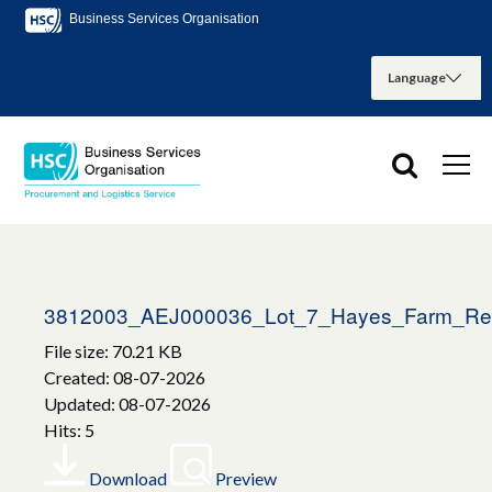
Business Services Organisation
3812003_AEJ000036_Lot_7_Hayes_Farm_Re
File size: 70.21 KB
Created: 08-07-2026
Updated: 08-07-2026
Hits: 5
Download
Preview