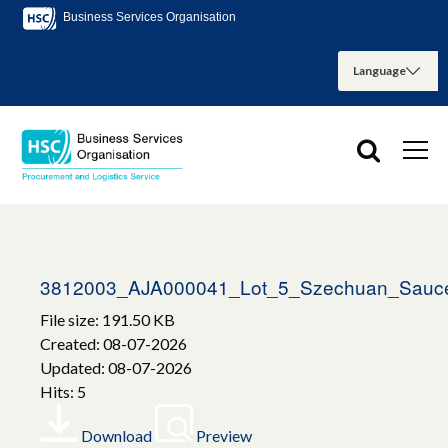
Business Services Organisation
3812003_AJA000041_Lot_5_Szechuan_Sauce_
File size: 191.50 KB
Created: 08-07-2026
Updated: 08-07-2026
Hits: 5
Download
Preview