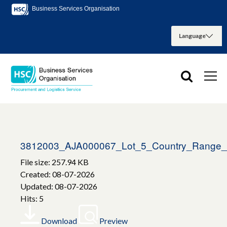
Business Services Organisation
3812003_AJA000067_Lot_5_Country_Range_H
File size: 257.94 KB
Created: 08-07-2026
Updated: 08-07-2026
Hits: 5
Download
Preview