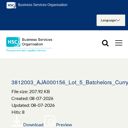
Business Services Organisation
3812003_AJA000156_Lot_5_Batchelors_Curr
File size: 207.92 KB
Created: 08-07-2026
Updated: 08-07-2026
Hits: 8
Download
Preview