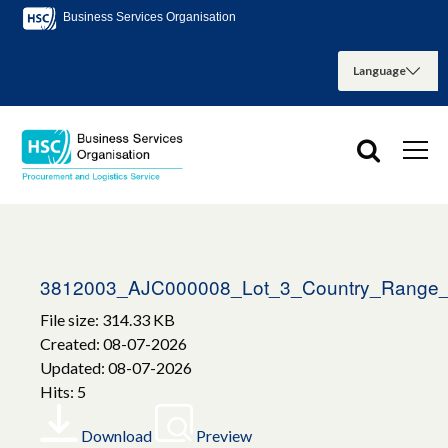
Business Services Organisation
3812003_AJC000008_Lot_3_Country_Range_
File size: 314.33 KB
Created: 08-07-2026
Updated: 08-07-2026
Hits: 5
Download
Preview