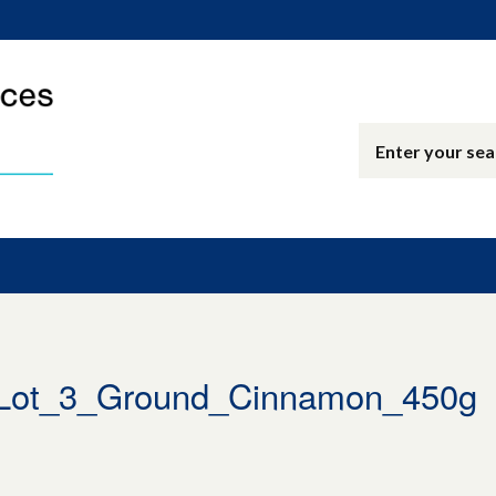
Lot_3_Ground_Cinnamon_450g