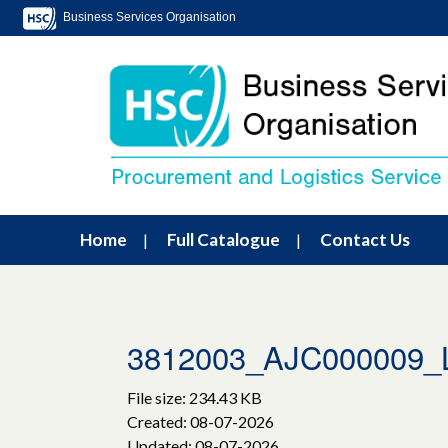
Business Services Organisation
Home
Full Catalogue
Contact Us
3812003_AJC000009_
File size: 234.43 KB
Created: 08-07-2026
Updated: 08-07-2026