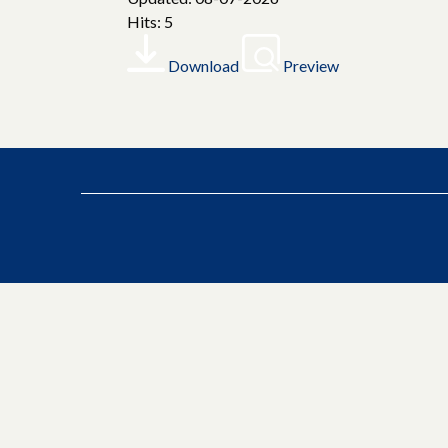
Hits: 5
Download
Preview