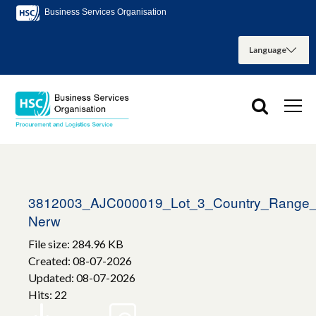
Business Services Organisation
3812003_AJC000019_Lot_3_Country_Range_
Nerw
File size: 284.96 KB
Created: 08-07-2026
Updated: 08-07-2026
Hits: 22