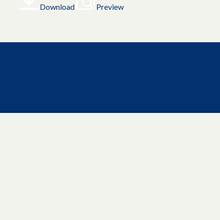
Download
Preview