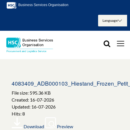
Business Services Organisation
4083409_ADB000103_Hiestand_Frozen_Petit
File size: 595.36 KB
Created: 16-07-2026
Updated: 16-07-2026
Hits: 8
Download
Preview