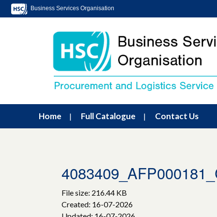
Business Services Organisation
Home
Full Catalogue
Contact Us
4083409_AFP000181_C
File size: 216.44 KB
Created: 16-07-2026
Updated: 16-07-2026