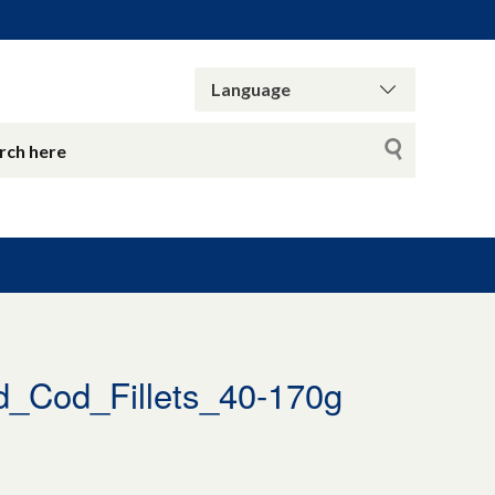
_Cod_Fillets_40-170g