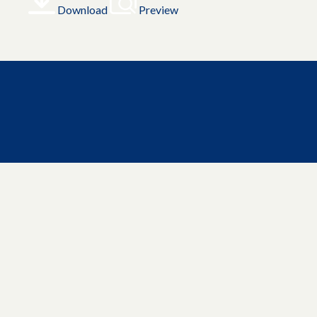
Download
Preview