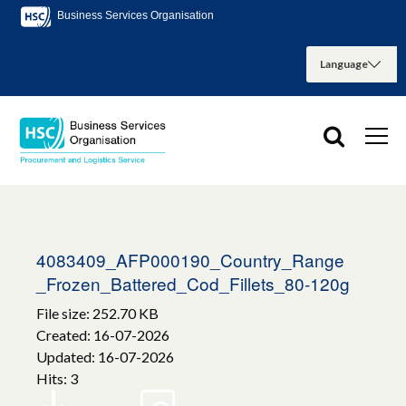
Business Services Organisation
4083409_AFP000190_Country_Range
_Frozen_Battered_Cod_Fillets_80-120g
File size: 252.70 KB
Created: 16-07-2026
Updated: 16-07-2026
Hits: 3