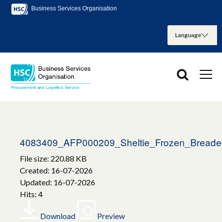
Business Services Organisation
4083409_AFP000209_Sheltie_Frozen_Breade
File size: 220.88 KB
Created: 16-07-2026
Updated: 16-07-2026
Hits: 4
Download
Preview