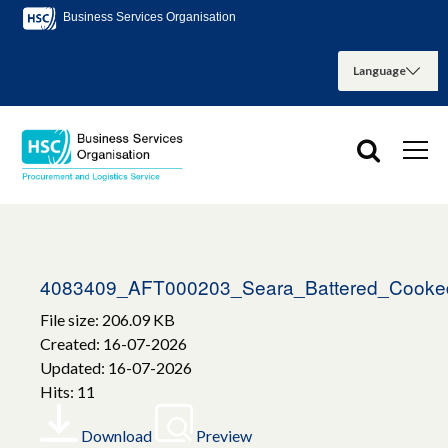
Business Services Organisation
4083409_AFT000203_Seara_Battered_Cooke
File size: 206.09 KB
Created: 16-07-2026
Updated: 16-07-2026
Hits: 11
Download
Preview