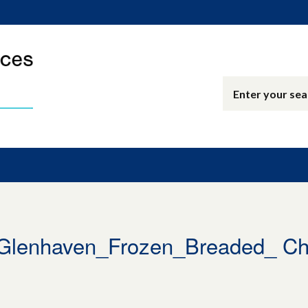
enhaven_Frozen_Breaded_ Chic