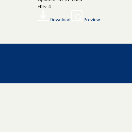
Hits: 4
Download
Preview