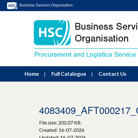
Business Services Organisation
Home
Full Catalogue
Contact Us
4083409_AFT000217_Gl
File size: 202.07 KB
Created: 16-07-2026
Updated: 16-07-2026