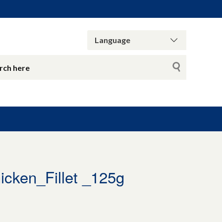
ken_Fillet _125g