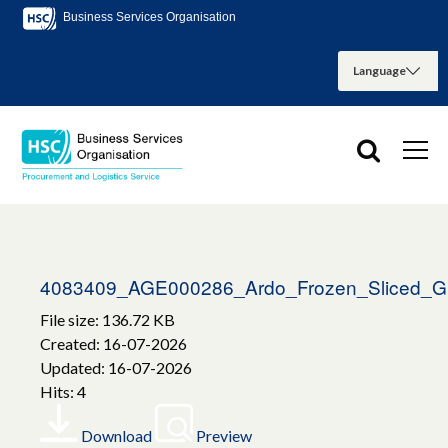
Business Services Organisation
4083409_AGE000286_Ardo_Frozen_Sliced_G
File size: 136.72 KB
Created: 16-07-2026
Updated: 16-07-2026
Hits: 4
Download
Preview