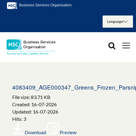
Business Services Organisation
4083409_AGE000347_Greens_Frozen_Parsni
File size: 83.71 KB
Created: 16-07-2026
Updated: 16-07-2026
Hits: 3
Download
Preview