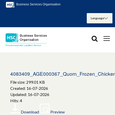
Business Services Organisation
4083409_AGE000367_Quorn_Frozen_Chicke
File size: 299.01 KB
Created: 16-07-2026
Updated: 16-07-2026
Hits: 4
Download
Preview