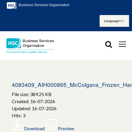
Business Services Organisation
4083409_AIH000865_McColgans_Frozen_H
File size: 389.25 KB
Created: 16-07-2026
Updated: 16-07-2026
Hits: 3
Download
Preview