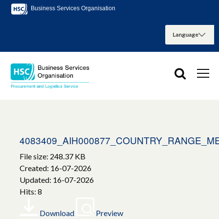
Business Services Organisation
4083409_AIH000877_COUNTRY_RANGE_M
File size: 248.37 KB
Created: 16-07-2026
Updated: 16-07-2026
Hits: 8
Download
Preview