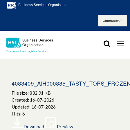
Business Services Organisation
4083409_AIH000885_TASTY_TOPS_FROZ
File size: 832.91 KB
Created: 16-07-2026
Updated: 16-07-2026
Hits: 6
Download
Preview