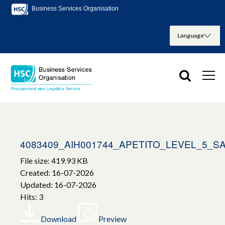
Business Services Organisation
4083409_AIH001744_APETITO_LEVEL_5_
File size: 419.93 KB
Created: 16-07-2026
Updated: 16-07-2026
Hits: 3
Download
Preview