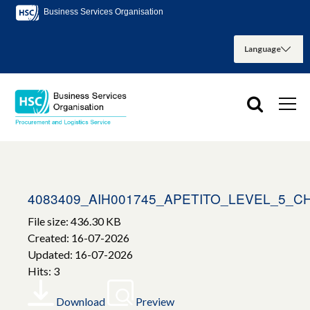
Business Services Organisation
4083409_AIH001745_APETITO_LEVEL_5_
File size: 436.30 KB
Created: 16-07-2026
Updated: 16-07-2026
Hits: 3
Download
Preview