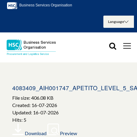
Business Services Organisation
4083409_AIH001747_APETITO_LEVEL_5_
File size: 406.08 KB
Created: 16-07-2026
Updated: 16-07-2026
Hits: 5
Download
Preview