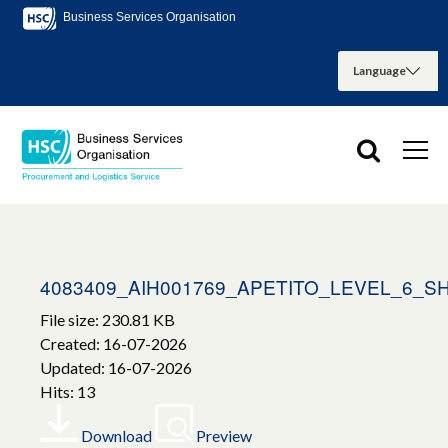
Business Services Organisation
4083409_AIH001769_APETITO_LEVEL_6_S
File size: 230.81 KB
Created: 16-07-2026
Updated: 16-07-2026
Hits: 13
Download
Preview