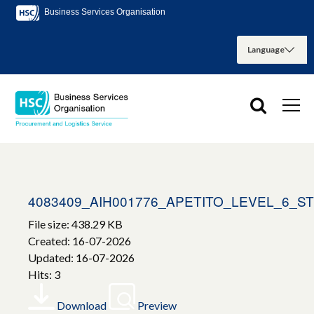
Business Services Organisation
4083409_AIH001776_APETITO_LEVEL_6_
File size: 438.29 KB
Created: 16-07-2026
Updated: 16-07-2026
Hits: 3
Download
Preview